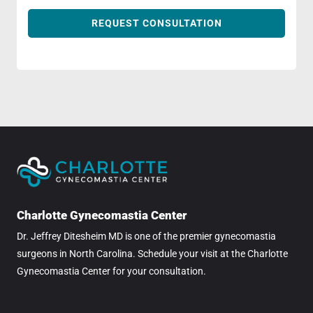
REQUEST CONSULTATION
Charlotte Gynecomastia Center
Dr. Jeffrey Ditesheim MD is one of the premier gynecomastia
surgeons in North Carolina. Schedule your visit at the Charlotte
Gynecomastia Center for your consultation.