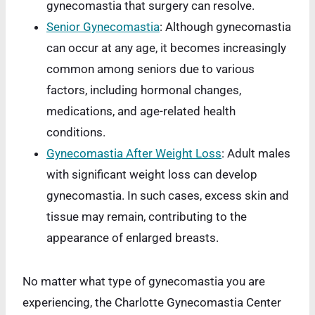
gynecomastia that surgery can resolve.
Senior Gynecomastia
: Although gynecomastia
can occur at any age, it becomes increasingly
common among seniors due to various
factors, including hormonal changes,
medications, and age-related health
conditions.
Gynecomastia After Weight Loss
: Adult males
with significant weight loss can develop
gynecomastia. In such cases, excess skin and
tissue may remain, contributing to the
appearance of enlarged breasts.
No matter what type of gynecomastia you are
experiencing, the Charlotte Gynecomastia Center