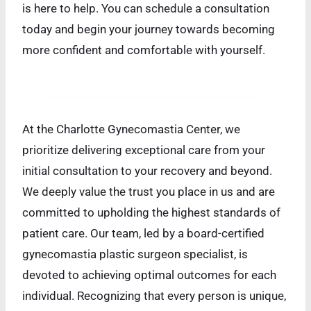
is here to help. You can schedule a consultation
today and begin your journey towards becoming
more confident and comfortable with yourself.
At the Charlotte Gynecomastia Center, we
prioritize delivering exceptional care from your
initial consultation to your recovery and beyond.
We deeply value the trust you place in us and are
committed to upholding the highest standards of
patient care. Our team, led by a board-certified
gynecomastia plastic surgeon specialist, is
devoted to achieving optimal outcomes for each
individual. Recognizing that every person is unique,