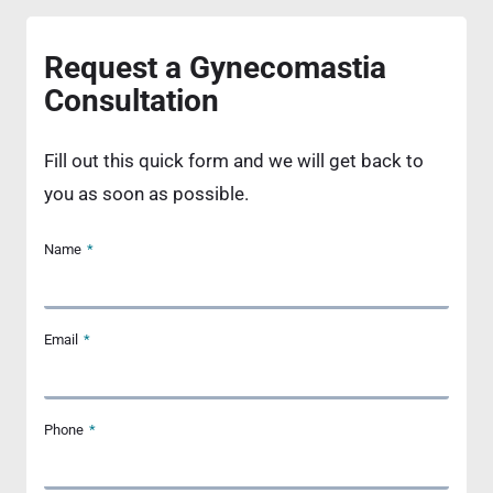
Request a Gynecomastia
Consultation
Fill out this quick form and we will get back to
you as soon as possible.
Name
*
Email
*
Phone
*