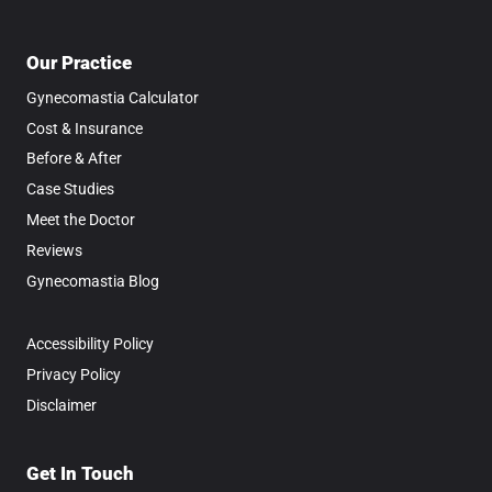
Our Practice
Gynecomastia Calculator
Cost & Insurance
Before & After
Case Studies
Meet the Doctor
Reviews
Gynecomastia Blog
Accessibility Policy
Privacy Policy
Disclaimer
Get In Touch