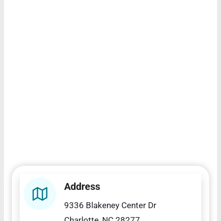
Address
9336 Blakeney Center Dr
Charlotte, NC 28277