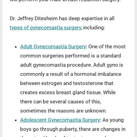
Dr. Jeffrey Ditesheim has deep expertise in all
types of gynecomastia surgery
, including:
Adult Gynecomastia Surgery
: One of the most
common surgeries performed is a standard
adult gynecomastia procedure. Adult gyno is
commonly a result of a hormonal imbalance
between estrogen and testosterone that
creates excess breast gland tissue. While
there can be several causes of this,
sometimes the reasons are unknown.
Adolescent Gynecomastia Surgery
: As young
boys go through puberty, there are changes in