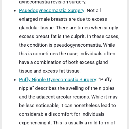
gynecomastia revision surgery.
Psuedogynecomastia Surgery
: Not all
enlarged male breasts are due to excess
glandular tissue. There are times when simply
excess breast fat is the culprit. In these cases,
the condition is pseudogynecomastia. While
this is sometimes the case, individuals often
have a combination of both excess gland
tissue and excess fat tissue.
Puffy Nipple Gynecomastia Surgery
: “Puffy
nipple” describes the swelling of the nipples
and the adjacent areolar regions. While it may
be less noticeable, it can nonetheless lead to
considerable discomfort for individuals
experiencing it. This is usually a mild form of