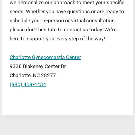
we personalize our approach to meet your specific
needs. Whether you have questions or are ready to
schedule your in-person or virtual consultation,
please don’t hesitate to contact us today. We’re
here to support you every step of the way!
Charlotte Gynecomastia Center
9336 Blakeney Center Dr
Charlotte, NC 28277
(980) 409-4434