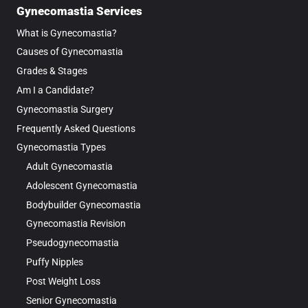
Gynecomastia Services
What is Gynecomastia?
Causes of Gynecomastia
Grades & Stages
Am I a Candidate?
Gynecomastia Surgery
Frequently Asked Questions
Gynecomastia Types
Adult Gynecomastia
Adolescent Gynecomastia
Bodybuilder Gynecomastia
Gynecomastia Revision
Pseudogynecomastia
Puffy Nipples
Post Weight Loss
Senior Gynecomastia