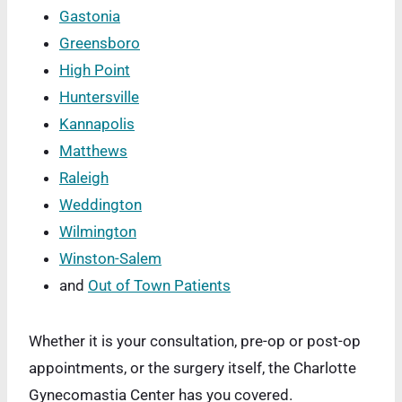
Gastonia
Greensboro
High Point
Huntersville
Kannapolis
Matthews
Raleigh
Weddington
Wilmington
Winston-Salem
and
Out of Town Patients
Whether it is your consultation, pre-op or post-op
appointments, or the surgery itself, the Charlotte
Gynecomastia Center has you covered.