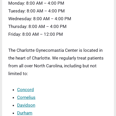
Monday: 8:00 AM – 4:00 PM
Tuesday: 8:00 AM – 4:00 PM
Wednesday: 8:00 AM – 4:00 PM
Thursday: 8:00 AM – 4:00 PM
Friday: 8:00 AM – 12:00 PM
The Charlotte Gynecomastia Center is located in
the heart of Charlotte. We regularly treat patients
from all over North Carolina, including but not
limited to:
Concord
Cornelius
Davidson
Durham