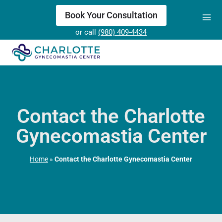
Skip
Book Your Consultation
to
or call
(980) 409-4434
content
Contact the Charlotte
Gynecomastia Center
Home
»
Contact the Charlotte Gynecomastia Center