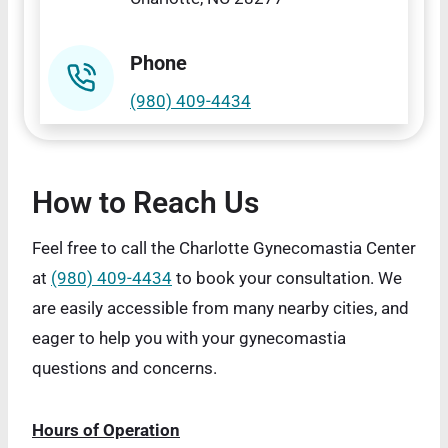
Phone
(980) 409-4434
How to Reach Us
Feel free to call the Charlotte Gynecomastia Center
at
(980) 409-4434
to book your consultation. We
are easily accessible from many nearby cities, and
eager to help you with your gynecomastia
questions and concerns.
Hours of Operation