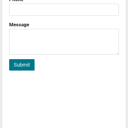
Message
Submit