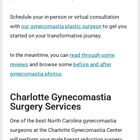
Schedule your in-person or virtual consultation
with
our gynecomastia plastic surgeon
to get you
started on your transformative journey.
In the meantime, you can
read through some
reviews
and browse some
before and after
gynecomastia photos
.
Charlotte Gynecomastia
Surgery Services
One of the best North Carolina gynecomastia
surgeons at the Charlotte Gynecomastia Center
will perform your male breast reduction surgery.