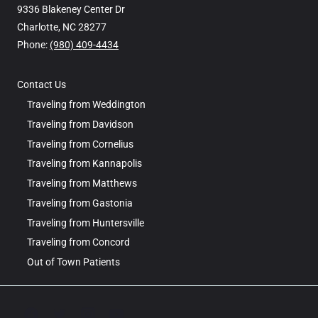
9336 Blakeney Center Dr
Charlotte, NC 28277
Phone: ‪
(980) 409-4434
Contact Us
Traveling from Weddington
Traveling from Davidson
Traveling from Cornelius
Traveling from Kannapolis
Traveling from Matthews
Traveling from Gastonia
Traveling from Huntersville
Traveling from Concord
Out of Town Patients