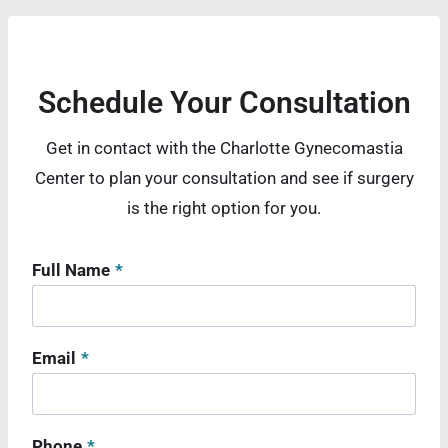
Schedule Your Consultation
Get in contact with the Charlotte Gynecomastia
Center to plan your consultation and see if surgery
is the right option for you.
Full Name
*
Email
*
Phone
*