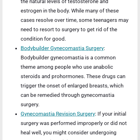
the natural levels of testosterone and
estrogen in the body. While many of these
cases resolve over time, some teenagers may
need to resort to surgery to get rid of the
condition for good.
Bodybuilder Gynecomastia Surgery
:
Bodybuilder gynecomastia is a common
theme among people who use anabolic
steroids and prohormones. These drugs can
trigger the onset of enlarged breasts, which
can be remedied through gynecomastia
surgery.
Gynecomastia Revision Surgery
: If your initial
surgery was performed improperly or did not
heal well, you might consider undergoing