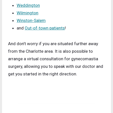
Weddington
Wilmington
Winston-Salem
and
Out-of-town patients
!
And don’t worry if you are situated further away
from the Charlotte area. It is also possible to
arrange a virtual consultation for gynecomastia
surgery, allowing you to speak with our doctor and
get you started in the right direction.