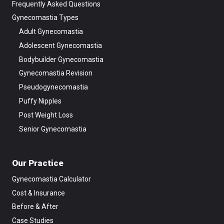
Frequently Asked Questions
Gynecomastia Types
Adult Gynecomastia
Adolescent Gynecomastia
Bodybuilder Gynecomastia
Gynecomastia Revision
Pseudogynecomastia
Puffy Nipples
Post Weight Loss
Senior Gynecomastia
Our Practice
Gynecomastia Calculator
Cost & Insurance
Before & After
Case Studies