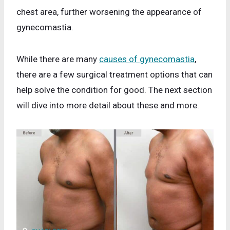
chest area, further worsening the appearance of
gynecomastia.
While there are many
causes of gynecomastia
,
there are a few surgical treatment options that can
help solve the condition for good. The next section
will dive into more detail about these and more.