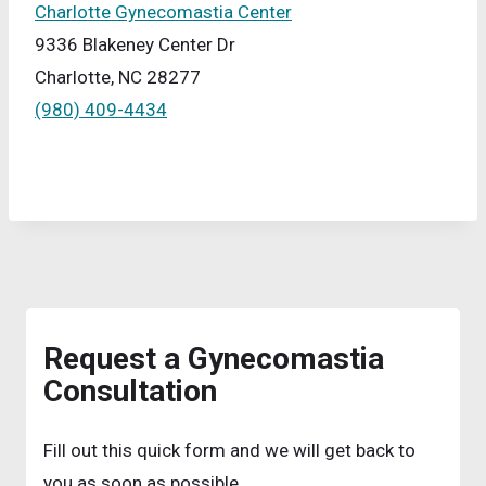
Charlotte Gynecomastia Center
9336 Blakeney Center Dr
Charlotte, NC 28277
(980) 409-4434
Request a Gynecomastia
Consultation
Fill out this quick form and we will get back to
you as soon as possible.