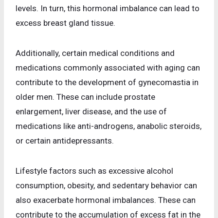
levels. In turn, this hormonal imbalance can lead to
excess breast gland tissue.
Additionally, certain medical conditions and
medications commonly associated with aging can
contribute to the development of gynecomastia in
older men. These can include prostate
enlargement, liver disease, and the use of
medications like anti-androgens, anabolic steroids,
or certain antidepressants.
Lifestyle factors such as excessive alcohol
consumption, obesity, and sedentary behavior can
also exacerbate hormonal imbalances. These can
contribute to the accumulation of excess fat in the