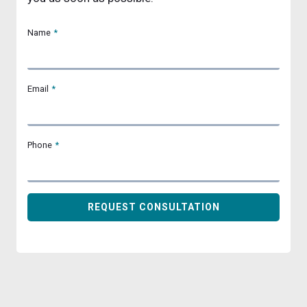
Name
*
Email
*
Phone
*
REQUEST CONSULTATION