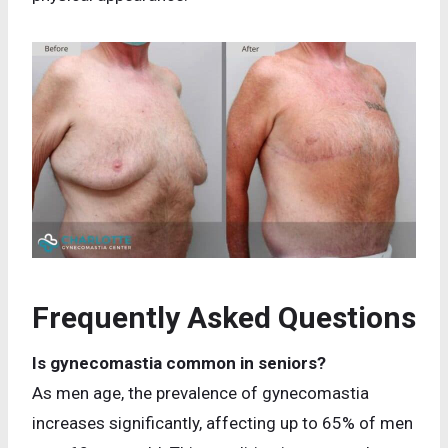
Frequently Asked Questions
Is gynecomastia common in seniors?
As men age, the prevalence of gynecomastia
increases significantly, affecting up to 65% of men