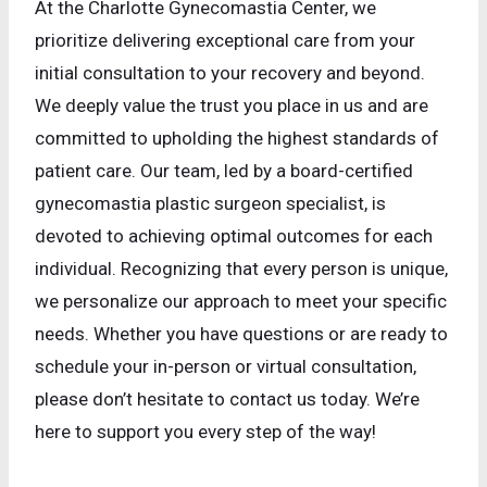
At the Charlotte Gynecomastia Center, we
prioritize delivering exceptional care from your
initial consultation to your recovery and beyond.
We deeply value the trust you place in us and are
committed to upholding the highest standards of
patient care. Our team, led by a board-certified
gynecomastia plastic surgeon specialist, is
devoted to achieving optimal outcomes for each
individual. Recognizing that every person is unique,
we personalize our approach to meet your specific
needs. Whether you have questions or are ready to
schedule your in-person or virtual consultation,
please don’t hesitate to contact us today. We’re
here to support you every step of the way!