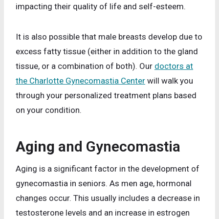
impacting their quality of life and self-esteem.
It is also possible that male breasts develop due to
excess fatty tissue (either in addition to the gland
tissue, or a combination of both). Our
doctors at
the Charlotte Gynecomastia Center
will walk you
through your personalized treatment plans based
on your condition.
Aging
and Gynecomastia
Aging is a significant factor in the development of
gynecomastia in seniors. As men age, hormonal
changes occur. This usually includes a decrease in
testosterone levels and an increase in estrogen