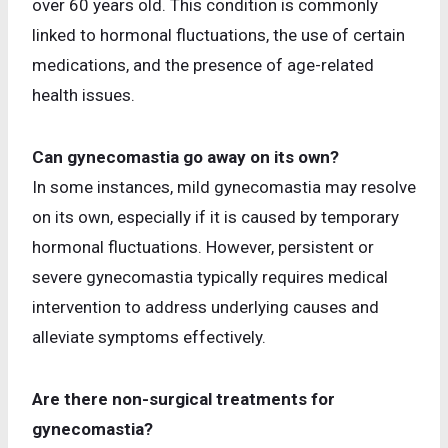
over 60 years old. This condition is commonly
linked to hormonal fluctuations, the use of certain
medications, and the presence of age-related
health issues.
Can gynecomastia go away on its own?
In some instances, mild gynecomastia may resolve
on its own, especially if it is caused by temporary
hormonal fluctuations. However, persistent or
severe gynecomastia typically requires medical
intervention to address underlying causes and
alleviate symptoms effectively.
Are there non-surgical treatments for
gynecomastia?