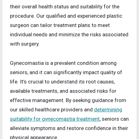
their overall health status and suitability for the
procedure. Our qualified and experienced plastic
surgeon can tailor treatment plans to meet
individual needs and minimize the risks associated
with surgery.
Gynecomastia is a prevalent condition among
seniors, and it can significantly impact quality of
life. It’s crucial to understand its root causes,
available treatments, and associated risks for
effective management. By seeking guidance from
our skilled healthcare providers and
determining
suitability for gynecomastia treatment
, seniors can
alleviate symptoms and restore confidence in their
physical appearance.