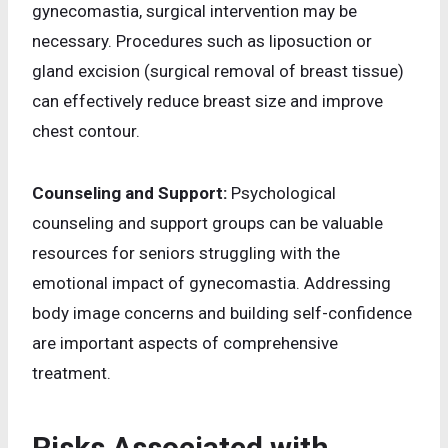
gynecomastia, surgical intervention may be
necessary. Procedures such as liposuction or
gland excision (surgical removal of breast tissue)
can effectively reduce breast size and improve
chest contour.
Counseling and Support:
Psychological
counseling and support groups can be valuable
resources for seniors struggling with the
emotional impact of gynecomastia. Addressing
body image concerns and building self-confidence
are important aspects of comprehensive
treatment.
Risks Associated with