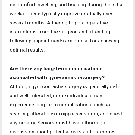
discomfort, swelling, and bruising during the initial
weeks. These typically improve gradually over
several months. Adhering to post-operative
instructions from the surgeon and attending
follow-up appointments are crucial for achieving
optimal results.
Are there any long-term complications
associated with gynecomastia surgery?
Although gynecomastia surgery is generally safe
and well-tolerated, some individuals may
experience long-term complications such as
scarring, alterations in nipple sensation, and chest
asymmetry. Seniors must have a thorough
discussion about potential risks and outcomes