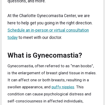
questions, and more.
At the Charlotte Gynecomastia Center, we are
here to help get you going in the right direction.
Schedule an in-person or virtual consultation
today
to meet with our doctor.
What is Gynecomastia?
Gynecomastia, often referred to as “man boobs”,
is the enlargement of breast gland tissue in males.
It can affect one or both breasts, resulting in a
swollen appearance, and
puffy nipples
. This
condition can cause psychological distress and
self-consciousness in affected individuals,