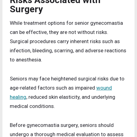
Surgery
While treatment options for senior gynecomastia
can be effective, they are not without risks.
Surgical procedures carry inherent risks such as
infection, bleeding, scarring, and adverse reactions
to anesthesia.
Seniors may face heightened surgical risks due to
age-related factors such as impaired
wound
healing
, reduced skin elasticity, and underlying
medical conditions.
Before gynecomastia surgery, seniors should
undergo a thorough medical evaluation to assess