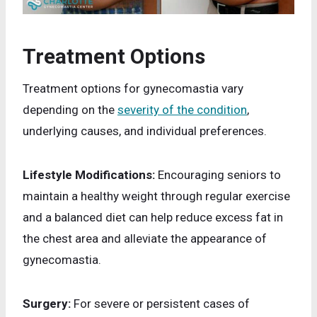
Treatment Options
Treatment options for gynecomastia vary
depending on the
severity of the condition
,
underlying causes, and individual preferences.
Lifestyle Modifications:
Encouraging seniors to
maintain a healthy weight through regular exercise
and a balanced diet can help reduce excess fat in
the chest area and alleviate the appearance of
gynecomastia.
Surgery:
For severe or persistent cases of