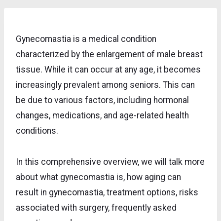
Gynecomastia is a medical condition
characterized by the enlargement of male breast
tissue. While it can occur at any age, it becomes
increasingly prevalent among seniors. This can
be due to various factors, including hormonal
changes, medications, and age-related health
conditions.
In this comprehensive overview, we will talk more
about what gynecomastia is, how aging can
result in gynecomastia, treatment options, risks
associated with surgery, frequently asked