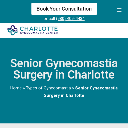
Skip
Book Your Consultation
to
or call
(980) 409-4434
content
Senior Gynecomastia
Surgery in Charlotte
Home
»
Types of Gynecomastia
»
Senior Gynecomastia
Surgery in Charlotte