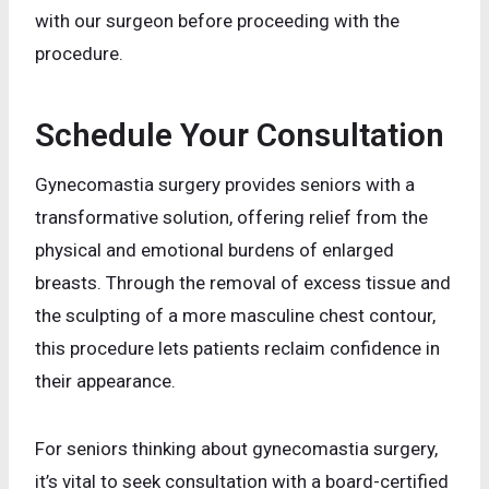
with our surgeon before proceeding with the
procedure.
Schedule Your Consultation
Gynecomastia surgery provides seniors with a
transformative solution, offering relief from the
physical and emotional burdens of enlarged
breasts. Through the removal of excess tissue and
the sculpting of a more masculine chest contour,
this procedure lets patients reclaim confidence in
their appearance.
For seniors thinking about gynecomastia surgery,
it’s vital to seek consultation with a board-certified