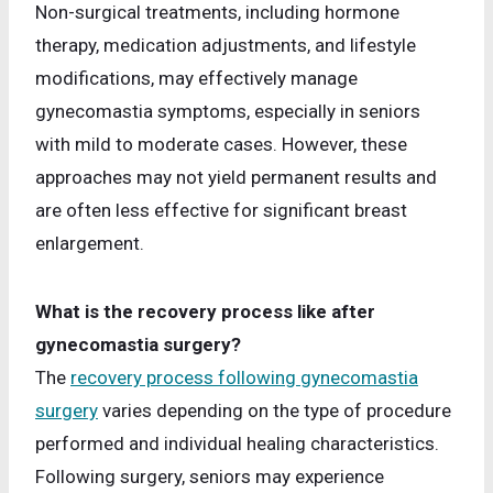
Non-surgical treatments, including hormone
therapy, medication adjustments, and lifestyle
modifications, may effectively manage
gynecomastia symptoms, especially in seniors
with mild to moderate cases. However, these
approaches may not yield permanent results and
are often less effective for significant breast
enlargement.
What is the recovery process like after
gynecomastia surgery?
The
recovery process following gynecomastia
surgery
varies depending on the type of procedure
performed and individual healing characteristics.
Following surgery, seniors may experience