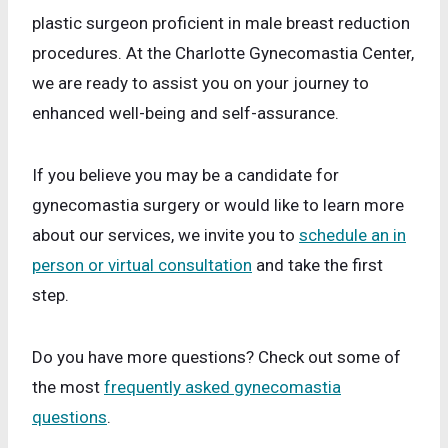
plastic surgeon proficient in male breast reduction
procedures. At the Charlotte Gynecomastia Center,
we are ready to assist you on your journey to
enhanced well-being and self-assurance.
If you believe you may be a candidate for
gynecomastia surgery or would like to learn more
about our services, we invite you to
schedule an in
person or virtual consultation
and take the first
step.
Do you have more questions? Check out some of
the most
frequently asked gynecomastia
questions
.