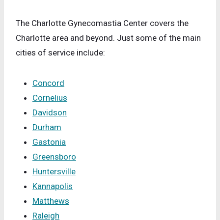
The Charlotte Gynecomastia Center covers the
Charlotte area and beyond. Just some of the main
cities of service include:
Concord
Cornelius
Davidson
Durham
Gastonia
Greensboro
Huntersville
Kannapolis
Matthews
Raleigh