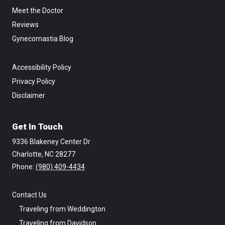
Meet the Doctor
Reviews
Gynecomastia Blog
Accessibility Policy
Privacy Policy
Disclaimer
Get In Touch
9336 Blakeney Center Dr
Charlotte, NC 28277
Phone: ‪
(980) 409-4434
Contact Us
Traveling from Weddington
Traveling from Davidson