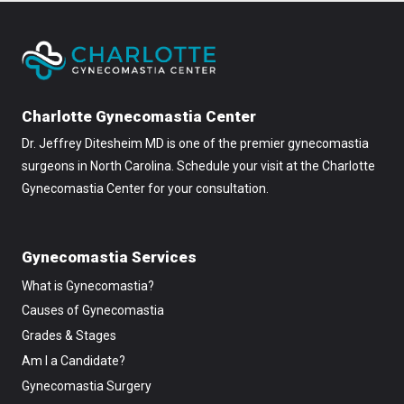
Charlotte Gynecomastia Center
Dr. Jeffrey Ditesheim MD is one of the premier gynecomastia
surgeons in North Carolina. Schedule your visit at the Charlotte
Gynecomastia Center for your consultation.
Gynecomastia Services
What is Gynecomastia?
Causes of Gynecomastia
Grades & Stages
Am I a Candidate?
Gynecomastia Surgery