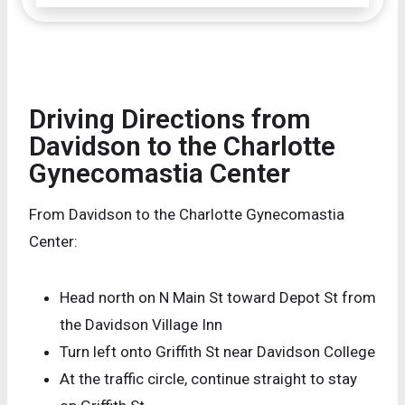
Driving Directions from
Davidson to the Charlotte
Gynecomastia Center
From Davidson to the Charlotte Gynecomastia
Center:
Head north on N Main St toward Depot St from
the Davidson Village Inn
Turn left onto Griffith St near Davidson College
At the traffic circle, continue straight to stay