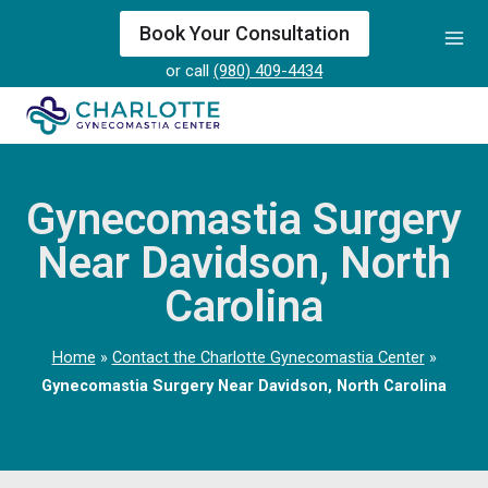
Skip
Book Your Consultation
to
or call
(980) 409-4434
content
Gynecomastia Surgery
Near Davidson, North
Carolina
Home
»
Contact the Charlotte Gynecomastia Center
»
Gynecomastia Surgery Near Davidson, North Carolina