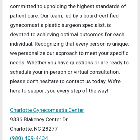
committed to upholding the highest standards of
patient care. Our team, led by a board-certified
gynecomastia plastic surgeon specialist, is
devoted to achieving optimal outcomes for each
individual. Recognizing that every person is unique,
we personalize our approach to meet your specific
needs. Whether you have questions or are ready to
schedule your in-person or virtual consultation,
please don’t hesitate to contact us today. We’re
here to support you every step of the way!
Charlotte Gynecomastia Center
9336 Blakeney Center Dr
Charlotte, NC 28277
(980) 409-4434