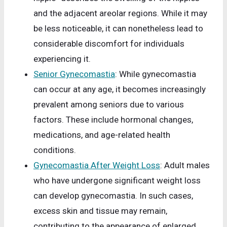
and the adjacent areolar regions. While it may
be less noticeable, it can nonetheless lead to
considerable discomfort for individuals
experiencing it.
Senior Gynecomastia
: While gynecomastia
can occur at any age, it becomes increasingly
prevalent among seniors due to various
factors. These include hormonal changes,
medications, and age-related health
conditions.
Gynecomastia After Weight Loss
: Adult males
who have undergone significant weight loss
can develop gynecomastia. In such cases,
excess skin and tissue may remain,
contributing to the appearance of enlarged