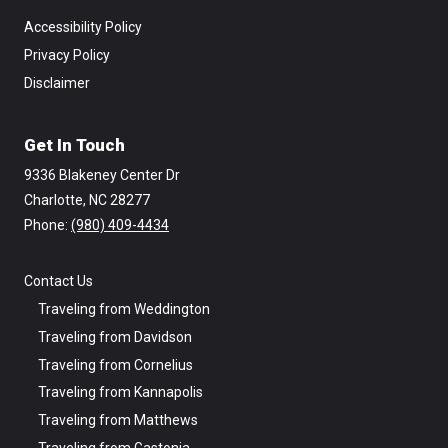
Accessibility Policy
Privacy Policy
Disclaimer
Get In Touch
9336 Blakeney Center Dr
Charlotte, NC 28277
Phone: ‪
(980) 409-4434
Contact Us
Traveling from Weddington
Traveling from Davidson
Traveling from Cornelius
Traveling from Kannapolis
Traveling from Matthews