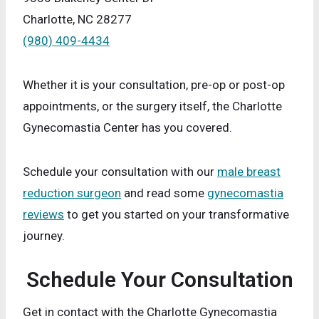
Charlotte, NC 28277
(980) 409-4434
Whether it is your consultation, pre-op or post-op
appointments, or the surgery itself, the Charlotte
Gynecomastia Center has you covered.
Schedule your consultation with our
male breast
reduction surgeon
and read some
gynecomastia
reviews
to get you started on your transformative
journey.
Schedule Your Consultation
Get in contact with the Charlotte Gynecomastia