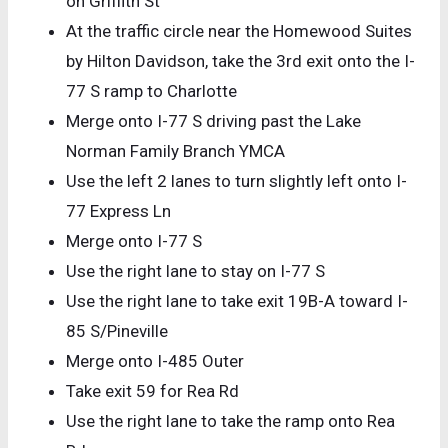
on Griffith St
At the traffic circle near the Homewood Suites
by Hilton Davidson, take the 3rd exit onto the I-
77 S ramp to Charlotte
Merge onto I-77 S driving past the Lake
Norman Family Branch YMCA
Use the left 2 lanes to turn slightly left onto I-
77 Express Ln
Merge onto I-77 S
Use the right lane to stay on I-77 S
Use the right lane to take exit 19B-A toward I-
85 S/Pineville
Merge onto I-485 Outer
Take exit 59 for Rea Rd
Use the right lane to take the ramp onto Rea