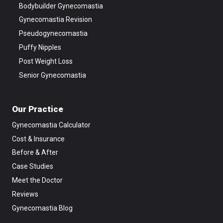
Bodybuilder Gynecomastia
Gynecomastia Revision
Pseudogynecomastia
Puffy Nipples
Post Weight Loss
Senior Gynecomastia
Our Practice
Gynecomastia Calculator
Cost & Insurance
Before & After
Case Studies
Meet the Doctor
Reviews
Gynecomastia Blog