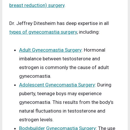
breast reduction) surgery
.
Dr. Jeffrey Ditesheim has deep expertise in all
types of gynecomastia surgery
, including:
Adult Gynecomastia Surgery
: Hormonal
imbalance between testosterone and
estrogen is commonly the cause of adult
gynecomastia.
Adolescent Gynecomastia Surgery
: During
puberty, teenage boys may experience
gynecomastia. This results from the body’s
natural fluctuations in testosterone and
estrogen levels.
Bodybuilder Gynecomastia Surgery
: The use