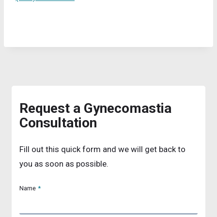
Request a Gynecomastia
Consultation
Fill out this quick form and we will get back to
you as soon as possible.
Name
*