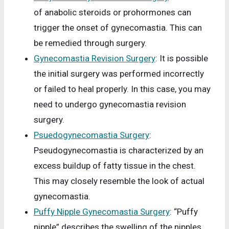
of anabolic steroids or prohormones can
trigger the onset of gynecomastia. This can
be remedied through surgery.
Gynecomastia Revision Surgery
: It is possible
the initial surgery was performed incorrectly
or failed to heal properly. In this case, you may
need to undergo gynecomastia revision
surgery.
Psuedogynecomastia Surgery
:
Pseudogynecomastia is characterized by an
excess buildup of fatty tissue in the chest.
This may closely resemble the look of actual
gynecomastia.
Puffy Nipple Gynecomastia Surgery
: “Puffy
nipple” describes the swelling of the nipples