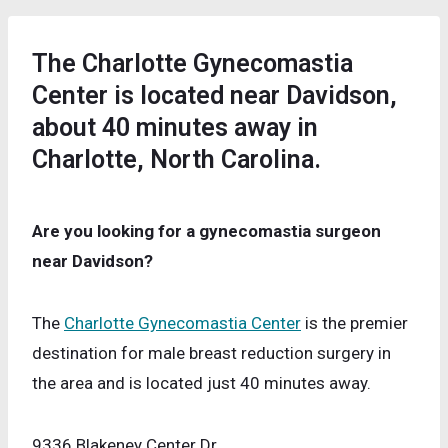
The Charlotte Gynecomastia
Center is located near Davidson,
about 40 minutes away in
Charlotte, North Carolina.
Are you looking for a gynecomastia surgeon
near Davidson?
The
Charlotte Gynecomastia Center
is the premier
destination for male breast reduction surgery in
the area and is located just 40 minutes away.
9336 Blakeney Center Dr