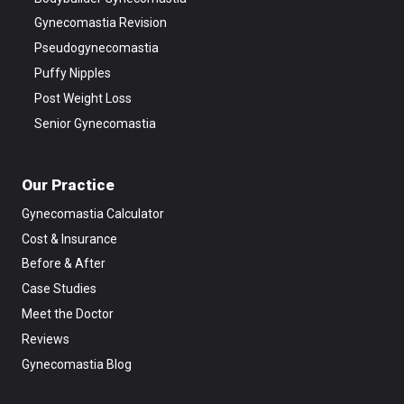
Gynecomastia Revision
Pseudogynecomastia
Puffy Nipples
Post Weight Loss
Senior Gynecomastia
Our Practice
Gynecomastia Calculator
Cost & Insurance
Before & After
Case Studies
Meet the Doctor
Reviews
Gynecomastia Blog