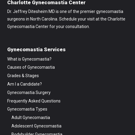
Charlotte Gynecomastia Center
Dr. Jeffrey Ditesheim MD is one of the premier gynecomastia
surgeons in North Carolina. Schedule your visit at the Charlotte
Gynecomastia Center for your consultation.
Gynecomastia Services
What is Gynecomastia?
Causes of Gynecomastia
Grades & Stages
Am I a Candidate?
Gynecomastia Surgery
Frequently Asked Questions
Gynecomastia Types
Adult Gynecomastia
Adolescent Gynecomastia
Bodybuilder Gynecomastia