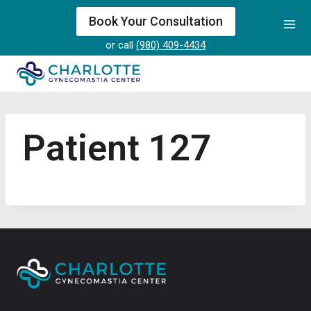
Skip
Book Your Consultation
to
or call
(980) 409-4434
content
Patient 127