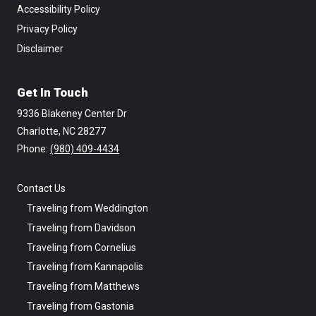
Accessibility Policy
Privacy Policy
Disclaimer
Get In Touch
9336 Blakeney Center Dr
Charlotte, NC 28277
Phone: ‪
(980) 409-4434
Contact Us
Traveling from Weddington
Traveling from Davidson
Traveling from Cornelius
Traveling from Kannapolis
Traveling from Matthews
Traveling from Gastonia