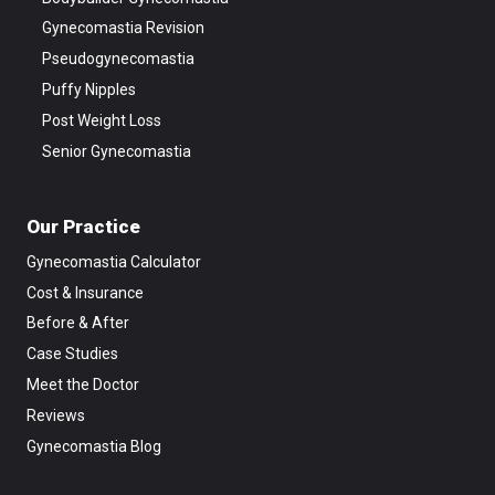
Gynecomastia Revision
Pseudogynecomastia
Puffy Nipples
Post Weight Loss
Senior Gynecomastia
Our Practice
Gynecomastia Calculator
Cost & Insurance
Before & After
Case Studies
Meet the Doctor
Reviews
Gynecomastia Blog