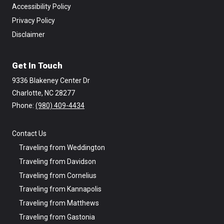
Accessibility Policy
Privacy Policy
Disclaimer
Get In Touch
9336 Blakeney Center Dr
Charlotte, NC 28277
Phone: ‪
(980) 409-4434
Contact Us
Traveling from Weddington
Traveling from Davidson
Traveling from Cornelius
Traveling from Kannapolis
Traveling from Matthews
Traveling from Gastonia