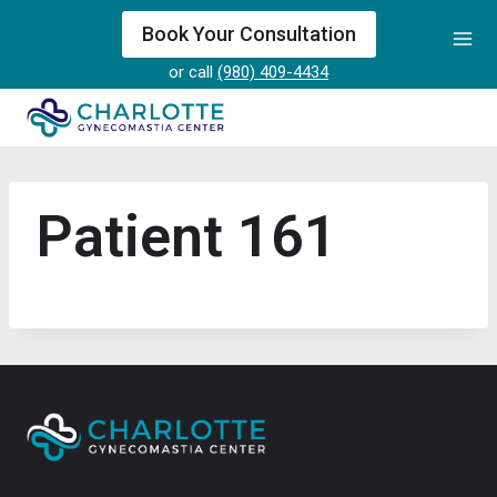
Skip
Book Your Consultation
to
or call
(980) 409-4434
content
Patient 161