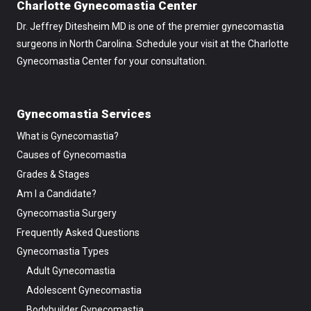
Charlotte Gynecomastia Center
Dr. Jeffrey Ditesheim MD is one of the premier gynecomastia
surgeons in North Carolina. Schedule your visit at the Charlotte
Gynecomastia Center for your consultation.
Gynecomastia Services
What is Gynecomastia?
Causes of Gynecomastia
Grades & Stages
Am I a Candidate?
Gynecomastia Surgery
Frequently Asked Questions
Gynecomastia Types
Adult Gynecomastia
Adolescent Gynecomastia
Bodybuilder Gynecomastia