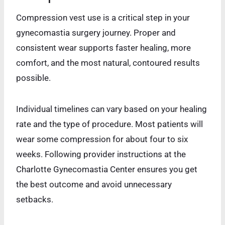
Compression vest use is a critical step in your
gynecomastia surgery journey. Proper and
consistent wear supports faster healing, more
comfort, and the most natural, contoured results
possible.
Individual timelines can vary based on your healing
rate and the type of procedure. Most patients will
wear some compression for about four to six
weeks. Following provider instructions at the
Charlotte Gynecomastia Center ensures you get
the best outcome and avoid unnecessary
setbacks.