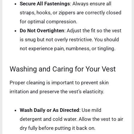
Secure All Fastenings
: Always ensure all
straps, hooks, or zippers are correctly closed
for optimal compression.
Do Not Overtighten
: Adjust the fit so the vest
is snug but not overly restrictive. You should
not experience pain, numbness, or tingling.
Washing and Caring for Your Vest
Proper cleaning is important to prevent skin
irritation and preserve the vest’s elasticity.
Wash Daily or As Directed
: Use mild
detergent and cold water. Allow the vest to air
dry fully before putting it back on.