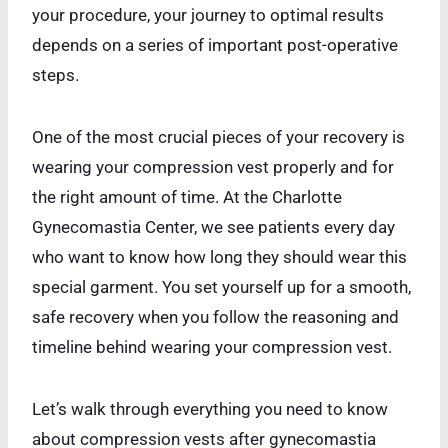
your procedure, your journey to optimal results
depends on a series of important post-operative
steps.
One of the most crucial pieces of your recovery is
wearing your compression vest properly and for
the right amount of time. At the Charlotte
Gynecomastia Center, we see patients every day
who want to know how long they should wear this
special garment. You set yourself up for a smooth,
safe recovery when you follow the reasoning and
timeline behind wearing your compression vest.
Let’s walk through everything you need to know
about compression vests after gynecomastia