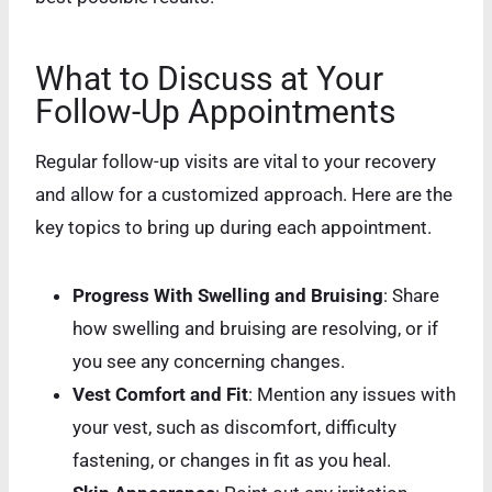
What to Discuss at Your
Follow-Up Appointments
Regular follow-up visits are vital to your recovery
and allow for a customized approach. Here are the
key topics to bring up during each appointment.
Progress With Swelling and Bruising
: Share
how swelling and bruising are resolving, or if
you see any concerning changes.
Vest Comfort and Fit
: Mention any issues with
your vest, such as discomfort, difficulty
fastening, or changes in fit as you heal.