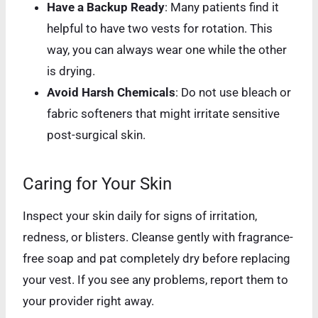
Have a Backup Ready
: Many patients find it
helpful to have two vests for rotation. This
way, you can always wear one while the other
is drying.
Avoid Harsh Chemicals
: Do not use bleach or
fabric softeners that might irritate sensitive
post-surgical skin.
Caring for Your Skin
Inspect your skin daily for signs of irritation,
redness, or blisters. Cleanse gently with fragrance-
free soap and pat completely dry before replacing
your vest. If you see any problems, report them to
your provider right away.