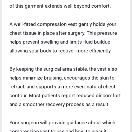
of this garment extends well beyond comfort.
A well-fitted compression vest gently holds your
chest tissue in place after surgery. This pressure
helps prevent swelling and limits fluid buildup,
allowing your body to recover more efficiently.
By keeping the surgical area stable, the vest also
helps minimize bruising, encourages the skin to
retract, and supports a more even, natural chest
contour. Most patients report reduced discomfort
and a smoother recovery process as a result.
Your surgeon will provide guidance about which
compression vest to use and how to wear it.