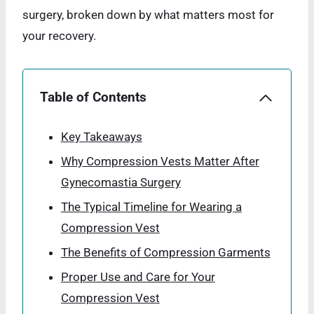
surgery, broken down by what matters most for
your recovery.
Table of Contents
Key Takeaways
Why Compression Vests Matter After
Gynecomastia Surgery
The Typical Timeline for Wearing a
Compression Vest
The Benefits of Compression Garments
Proper Use and Care for Your
Compression Vest