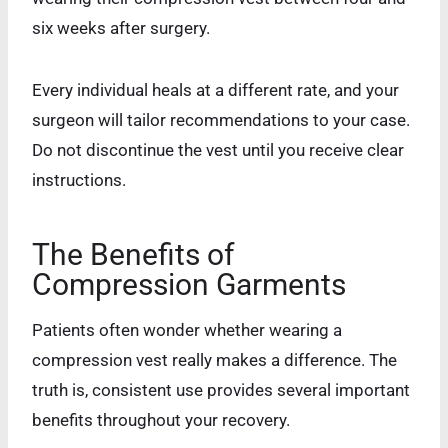
six weeks after surgery.
Every individual heals at a different rate, and your
surgeon will tailor recommendations to your case.
Do not discontinue the vest until you receive clear
instructions.
The Benefits of
Compression Garments
Patients often wonder whether wearing a
compression vest really makes a difference. The
truth is, consistent use provides several important
benefits throughout your recovery.