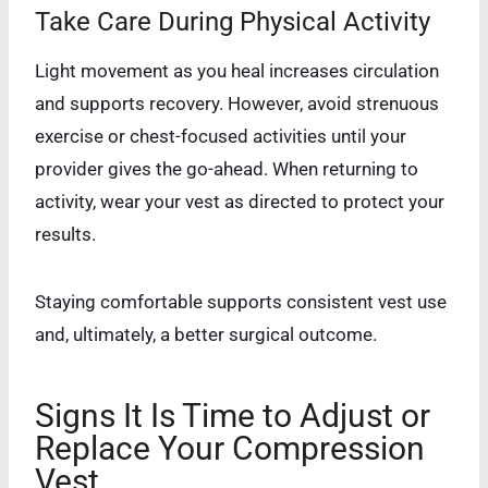
Take Care During Physical Activity
Light movement as you heal increases circulation
and supports recovery. However, avoid strenuous
exercise or chest-focused activities until your
provider gives the go-ahead. When returning to
activity, wear your vest as directed to protect your
results.
Staying comfortable supports consistent vest use
and, ultimately, a better surgical outcome.
Signs It Is Time to Adjust or
Replace Your Compression
Vest