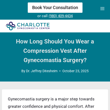
Skip
Book Your Consultation
to
or call
(980) 409-4434
content
How Long Should You Wear a
Compression Vest After
Gynecomastia Surgery?
By
Dr. Jeffrey Ditesheim
October 23, 2025
Gynecomastia surgery is a major step towards
greater confidence and physical comfort. After