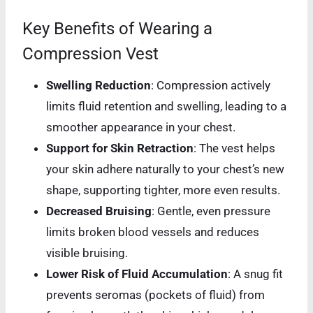
Key Benefits of Wearing a
Compression Vest
Swelling Reduction
: Compression actively
limits fluid retention and swelling, leading to a
smoother appearance in your chest.
Support for Skin Retraction
: The vest helps
your skin adhere naturally to your chest’s new
shape, supporting tighter, more even results.
Decreased Bruising
: Gentle, even pressure
limits broken blood vessels and reduces
visible bruising.
Lower Risk of Fluid Accumulation
: A snug fit
prevents seromas (pockets of fluid) from