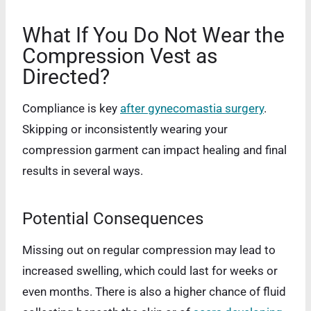
What If You Do Not Wear the
Compression Vest as
Directed?
Compliance is key
after gynecomastia surgery
.
Skipping or inconsistently wearing your
compression garment can impact healing and final
results in several ways.
Potential Consequences
Missing out on regular compression may lead to
increased swelling, which could last for weeks or
even months. There is also a higher chance of fluid