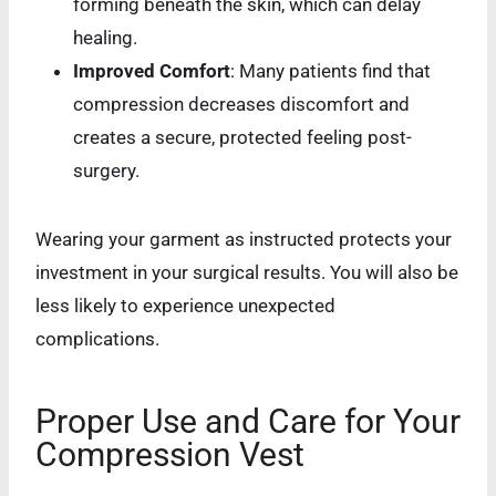
forming beneath the skin, which can delay
healing.
Improved Comfort
: Many patients find that
compression decreases discomfort and
creates a secure, protected feeling post-
surgery.
Wearing your garment as instructed protects your
investment in your surgical results. You will also be
less likely to experience unexpected
complications.
Proper Use and Care for Your
Compression Vest