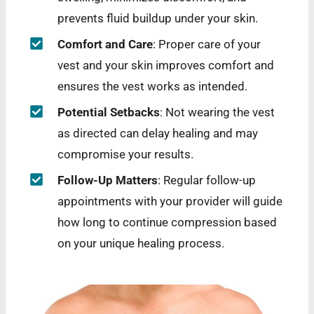
prevents fluid buildup under your skin.
Comfort and Care
: Proper care of your
vest and your skin improves comfort and
ensures the vest works as intended.
Potential Setbacks
: Not wearing the vest
as directed can delay healing and may
compromise your results.
Follow-Up Matters
: Regular follow-up
appointments with your provider will guide
how long to continue compression based
on your unique healing process.