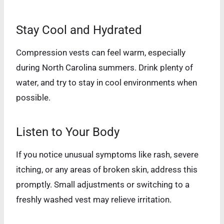
Stay Cool and Hydrated
Compression vests can feel warm, especially
during North Carolina summers. Drink plenty of
water, and try to stay in cool environments when
possible.
Listen to Your Body
If you notice unusual symptoms like rash, severe
itching, or any areas of broken skin, address this
promptly. Small adjustments or switching to a
freshly washed vest may relieve irritation.