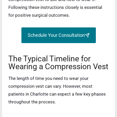
Following these instructions closely is essential
for positive surgical outcomes.
Schedule Your Consultation
The Typical Timeline for
Wearing a Compression Vest
The length of time you need to wear your
compression vest can vary. However, most
patients in Charlotte can expect a few key phases
throughout the process.