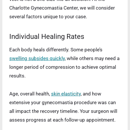
Charlotte Gynecomastia Center, we will consider
several factors unique to your case.
Individual Healing Rates
Each body heals differently. Some people’s
swelling subsides quickly
, while others may need a
longer period of compression to achieve optimal
results.
Age, overall health,
skin elasticity
, and how
extensive your gynecomastia procedure was can
all impact the recovery timeline. Your surgeon will
assess progress at each follow-up appointment.