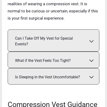
realities of wearing a compression vest. It is
normal to be curious or uncertain, especially if this
is your first surgical experience.
Can I Take Off My Vest for Special
Events?
What if the Vest Feels Too Tight?
Is Sleeping in the Vest Uncomfortable?
Compression Vest Guidance