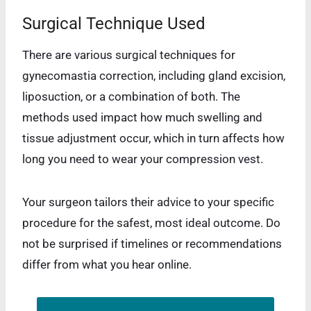
Surgical Technique Used
There are various surgical techniques for
gynecomastia correction, including gland excision,
liposuction, or a combination of both. The
methods used impact how much swelling and
tissue adjustment occur, which in turn affects how
long you need to wear your compression vest.
Your surgeon tailors their advice to your specific
procedure for the safest, most ideal outcome. Do
not be surprised if timelines or recommendations
differ from what you hear online.