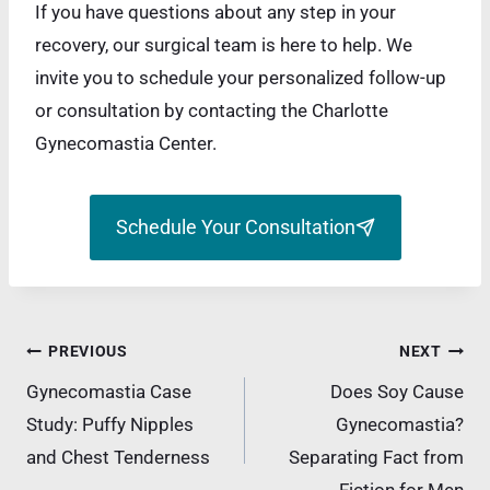
If you have questions about any step in your
recovery, our surgical team is here to help. We
invite you to schedule your personalized follow-up
or consultation by contacting the Charlotte
Gynecomastia Center.
Schedule Your Consultation
Post
PREVIOUS
NEXT
navigation
Gynecomastia Case
Does Soy Cause
Study: Puffy Nipples
Gynecomastia?
and Chest Tenderness
Separating Fact from