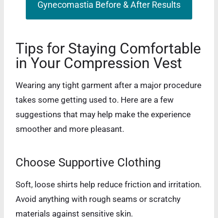
Gynecomastia Before & After Results
Tips for Staying Comfortable
in Your Compression Vest
Wearing any tight garment after a major procedure
takes some getting used to. Here are a few
suggestions that may help make the experience
smoother and more pleasant.
Choose Supportive Clothing
Soft, loose shirts help reduce friction and irritation.
Avoid anything with rough seams or scratchy
materials against sensitive skin.