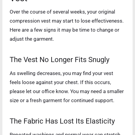
Over the course of several weeks, your original
compression vest may start to lose effectiveness.
Here are a few signs it may be time to change or
adjust the garment.
The Vest No Longer Fits Snugly
As swelling decreases, you may find your vest
feels loose against your chest. If this occurs,
please let our office know. You may need a smaller
size or a fresh garment for continued support.
The Fabric Has Lost Its Elasticity
Repeated washings and normal wear can stretch