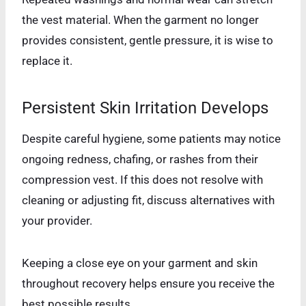
the vest material. When the garment no longer
provides consistent, gentle pressure, it is wise to
replace it.
Persistent Skin Irritation Develops
Despite careful hygiene, some patients may notice
ongoing redness, chafing, or rashes from their
compression vest. If this does not resolve with
cleaning or adjusting fit, discuss alternatives with
your provider.
Keeping a close eye on your garment and skin
throughout recovery helps ensure you receive the
best possible results.