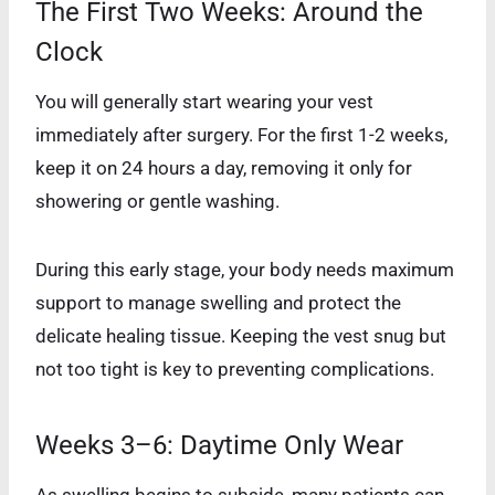
The First Two Weeks: Around the
Clock
You will generally start wearing your vest
immediately after surgery. For the first 1-2 weeks,
keep it on 24 hours a day, removing it only for
showering or gentle washing.
During this early stage, your body needs maximum
support to manage swelling and protect the
delicate healing tissue. Keeping the vest snug but
not too tight is key to preventing complications.
Weeks 3–6: Daytime Only Wear