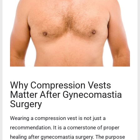
Why Compression Vests
Matter After Gynecomastia
Surgery
Wearing a compression vest is not just a
recommendation. It is a cornerstone of proper
healing after gynecomastia surgery. The purpose