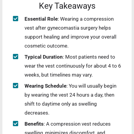
Key Takeaways
Essential Role
: Wearing a compression
vest after gynecomastia surgery helps
support healing and improve your overall
cosmetic outcome.
Typical Duration
: Most patients need to
wear the vest continuously for about 4 to 6
weeks, but timelines may vary.
Wearing Schedule
: You will usually begin
by wearing the vest 24 hours a day, then
shift to daytime only as swelling
decreases.
Benefits
: A compression vest reduces
swelling, minimizes discomfort, and