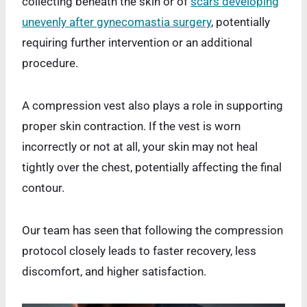
collecting beneath the skin or of
scars developing
unevenly after gynecomastia surgery
, potentially
requiring further intervention or an additional
procedure.
A compression vest also plays a role in supporting
proper skin contraction. If the vest is worn
incorrectly or not at all, your skin may not heal
tightly over the chest, potentially affecting the final
contour.
Our team has seen that following the compression
protocol closely leads to faster recovery, less
discomfort, and higher satisfaction.