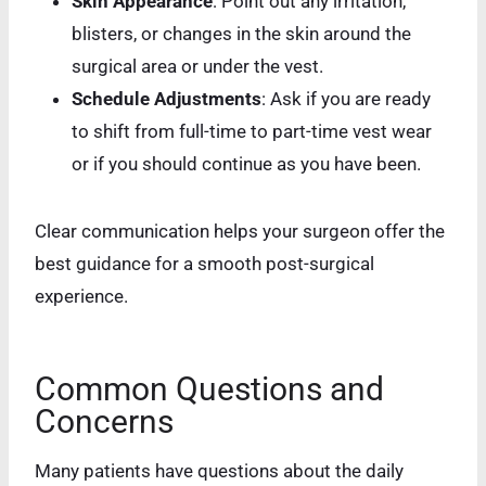
Skin Appearance
: Point out any irritation,
blisters, or changes in the skin around the
surgical area or under the vest.
Schedule Adjustments
: Ask if you are ready
to shift from full-time to part-time vest wear
or if you should continue as you have been.
Clear communication helps your surgeon offer the
best guidance for a smooth post-surgical
experience.
Common Questions and
Concerns
Many patients have questions about the daily