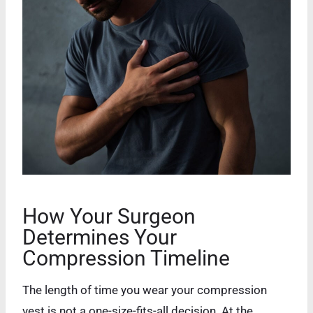
How Your Surgeon
Determines Your
Compression Timeline
The length of time you wear your compression
vest is not a one-size-fits-all decision. At the