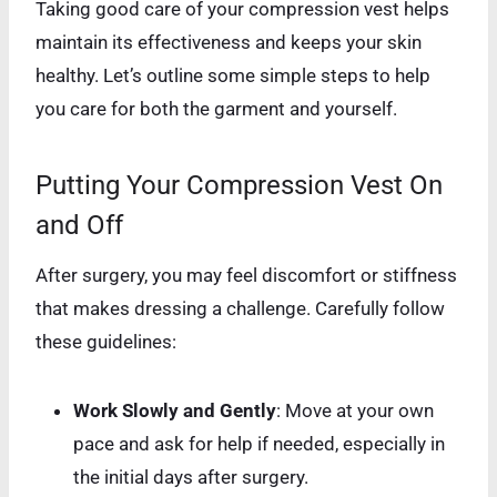
Taking good care of your compression vest helps
maintain its effectiveness and keeps your skin
healthy. Let’s outline some simple steps to help
you care for both the garment and yourself.
Putting Your Compression Vest On
and Off
After surgery, you may feel discomfort or stiffness
that makes dressing a challenge. Carefully follow
these guidelines:
Work Slowly and Gently
: Move at your own
pace and ask for help if needed, especially in
the initial days after surgery.