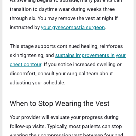
As swelling begins to subside, many patients can
transition to daytime wear during weeks three
through six. You may remove the vest at night if
instructed by
your gynecomastia surgeon
.
This stage supports continued healing, reinforces
skin tightening, and
sustains improvements in your
chest contour
. If you notice increased swelling or
discomfort, consult your surgical team about
adjusting your schedule.
When to Stop Wearing the Vest
Your provider will evaluate your progress during
follow-up visits. Typically, most patients can stop
wearing their compression vest between four and