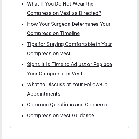
What If You Do Not Wear the
Compression Vest as Directed?
How Your Surgeon Determines Your
Compression Timeline
Tips for Staying Comfortable in Your
Compression Vest
Signs It Is Time to Adjust or Replace
Your Compression Vest
What to Discuss at Your Follow-Up
Appointments
Common Questions and Concerns
Compression Vest Guidance